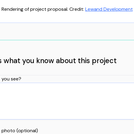
Rendering of project proposal. Credit:
Lewand Development
us what you know about this project
 you see?
 photo (optional)