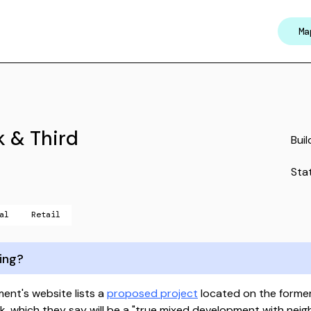
Ma
k & Third
Buil
Sta
al
Retail
ing?
nt's website lists a
proposed project
located on the forme
Park, which they say will be a "true mixed development with ne