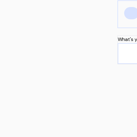
What's y