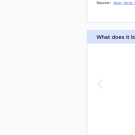
Source:
Open Data 
What does it lo