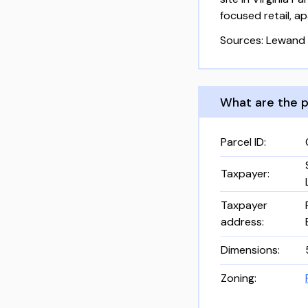
focused retail, 
Sources: Lewand 
What are the p
Parcel ID
:
Taxpayer
:
Taxpayer
address
:
Dimensions
:
Zoning
: