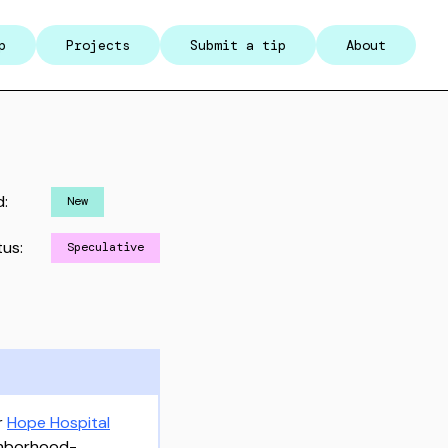
p
Projects
Submit a tip
About
d:
New
tus:
Speculative
r
Hope Hospital
ighborhood-