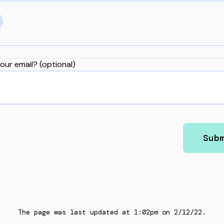
our email? (optional)
Sub
The page was last updated at
1:02pm
on
2/12/22
.