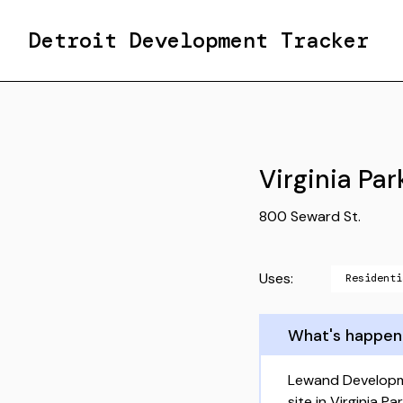
Detroit Development Tracker
Virginia Par
800 Seward St.
Uses:
Residenti
What's happen
Lewand Developme
site in Virginia 