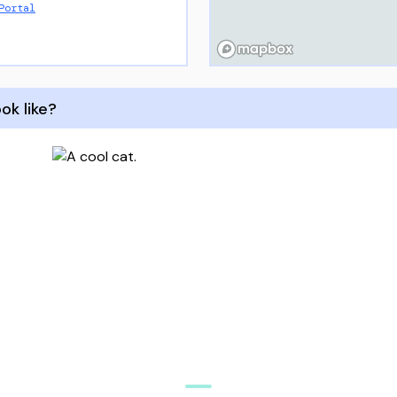
Portal
ok like?