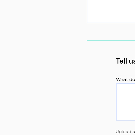
Tell 
What do
Upload a