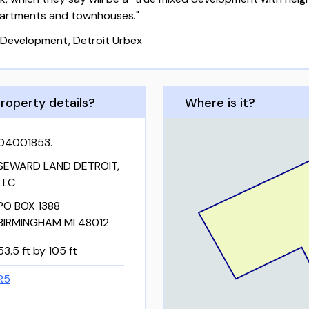
apartments and townhouses."
Development, Detroit Urbex
roperty details?
Where is it?
04001853.
SEWARD LAND DETROIT,
LLC
PO BOX 1388
BIRMINGHAM MI 48012
53.5 ft by 105 ft
R5