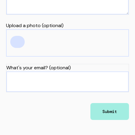
Upload a photo (optional)
What's your email? (optional)
Submit