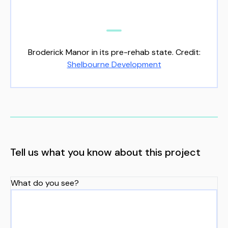
Broderick Manor in its pre-rehab state. Credit:
Shelbourne Development
Tell us what you know about this project
What do you see?