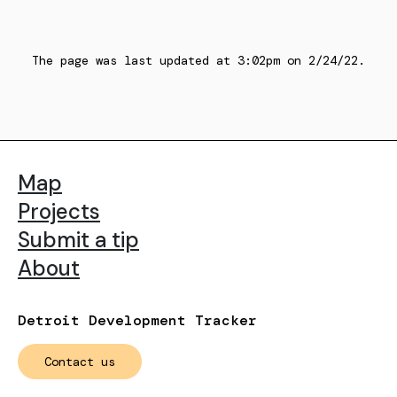
The page was last updated at
3:02pm
on
2/24/22
.
Map
Projects
Submit a tip
About
Detroit Development Tracker
Contact us