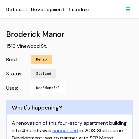
Detroit Development Tracker
Broderick Manor
1516 Vinewood St.
Build:
Rehab
Status:
Stalled
Uses:
Residential
What's happening?
A renovation of this four-story apartment building
into 49 units was
announced
in 2018. Shelbourne
Development was to partner with SER Metro