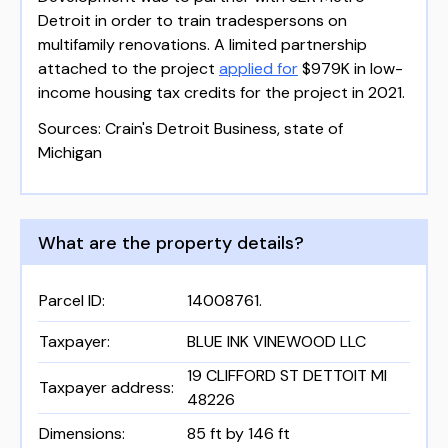
Detroit in order to train tradespersons on
multifamily renovations. A limited partnership
attached to the project
applied for
$979K in low-
income housing tax credits for the project in 2021.
Sources: Crain's Detroit Business, state of
Michigan
What are the property details?
Parcel ID
:
14008761.
Taxpayer
:
BLUE INK VINEWOOD LLC
19 CLIFFORD ST DETTOIT MI
Taxpayer address
:
48226
Dimensions
:
85 ft by 146 ft