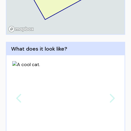
What does it look like?