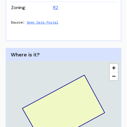
Zoning
:
R2
Source:
Open Data Portal
Where is it?