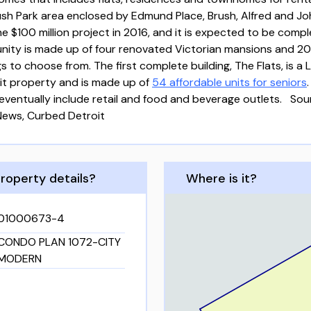
ush Park area enclosed by Edmund Place, Brush, Alfred and Jo
 $100 million project in 2016, and it is expected to be comp
nity is made up of four renovated Victorian mansions and 20
s to choose from. The first complete building, The Flats, is a
it property and is made up of
54 affordable units for seniors
eventually include retail and food and beverage outlets. Sou
News, Curbed Detroit
roperty details?
Where is it?
01000673-4
CONDO PLAN 1072-CITY
MODERN