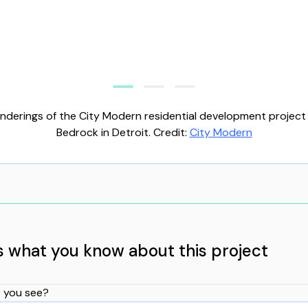
nderings of the City Modern residential development project
Bedrock in Detroit. Credit:
City Modern
us what you know about this project
 you see?