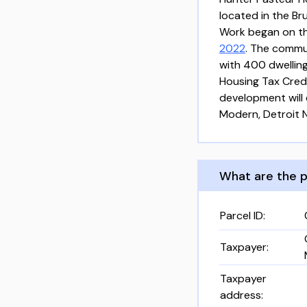
located in the Br
Work began on the
2022
. The commu
with 400 dwelling
Housing Tax Cred
development will 
Modern, Detroit 
What are the p
Parcel ID
:
Taxpayer
:
Taxpayer
address
: