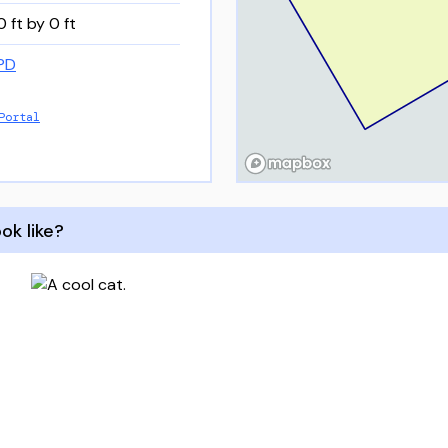
0 ft by 0 ft
PD
Portal
ok like?