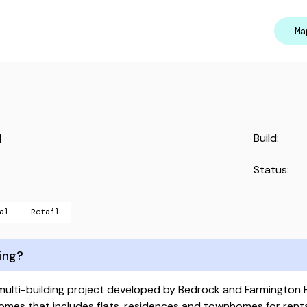
Ma
n
Build:
Status:
al
Retail
ing?
 multi-building project developed by Bedrock and Farmington 
mes that includes flats, residences and townhomes for rental 