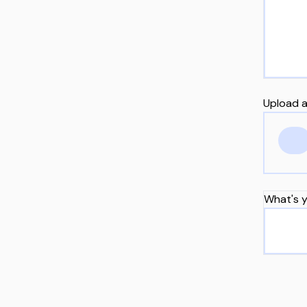
Upload a
What's y